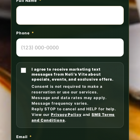
Full Name
*
Phone
*
I agree to receive marketing text
messages from Noli’s Vite about
specials, events, and exclusive offers.
Consent is not required to make a
reservation or use our services.
Message and data rates may apply.
Message frequency varies.
Reply STOP to cancel and HELP for help.
View our
Privacy Policy
and
SMS Terms
and Conditions
.
Email
*