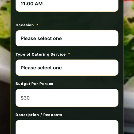
Occasion
*
Type of Catering Service
*
Budget Per Person
Description / Requests