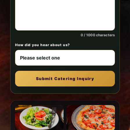
0 / 1000 characters
How did you hear about us?
Submit Catering Inquiry