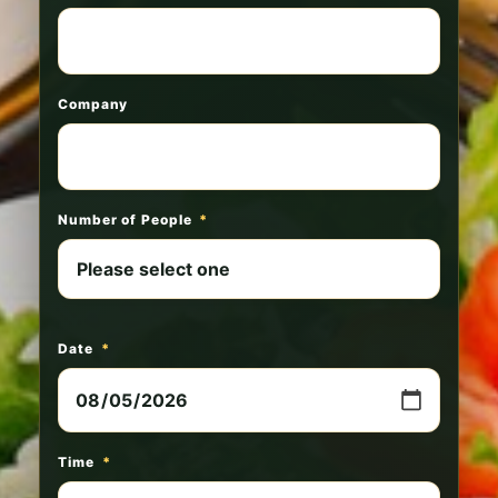
Company
Number of People
*
Date
*
Time
*