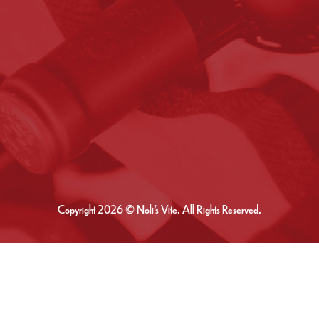
Copyright 2026 © Noli’s Vite. All Rights Reserved.