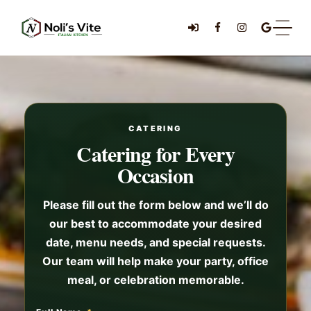
CATERING
Catering for Every
Occasion
Please fill out the form below and we’ll do
our best to accommodate your desired
date, menu needs, and special requests.
Our team will help make your party, office
meal, or celebration memorable.