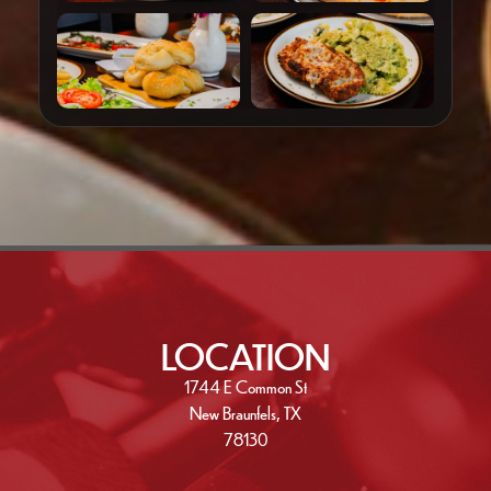
LOCATION
1744 E Common St
New Braunfels, TX
78130