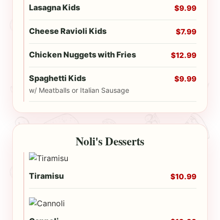
Lasagna Kids
$9.99
Cheese Ravioli Kids
$7.99
Chicken Nuggets with Fries
$12.99
Spaghetti Kids
$9.99
w/ Meatballs or Italian Sausage
Noli's Desserts
Tiramisu
$10.99