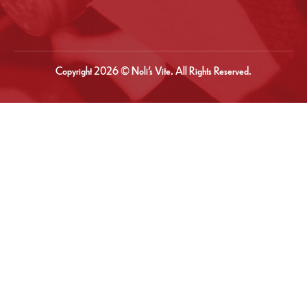
Copyright 2026 © Noli’s Vite. All Rights Reserved.