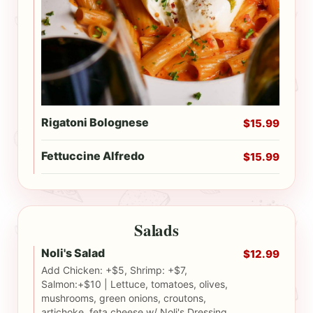
Rigatoni Bolognese
$15.99
Fettuccine Alfredo
$15.99
Salads
Noli's Salad
$12.99
Add Chicken: +$5, Shrimp: +$7,
Salmon:+$10 | Lettuce, tomatoes, olives,
mushrooms, green onions, croutons,
artichoke, feta cheese w/ Noli's Dressing