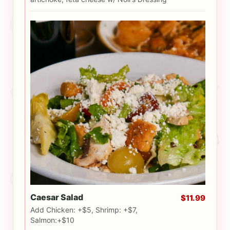
Caesar Salad
$11.99
Add Chicken: +$5, Shrimp: +$7,
Salmon:+$10