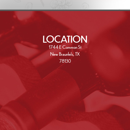
LOCATION
1744 E Common St
New Braunfels, TX
78130