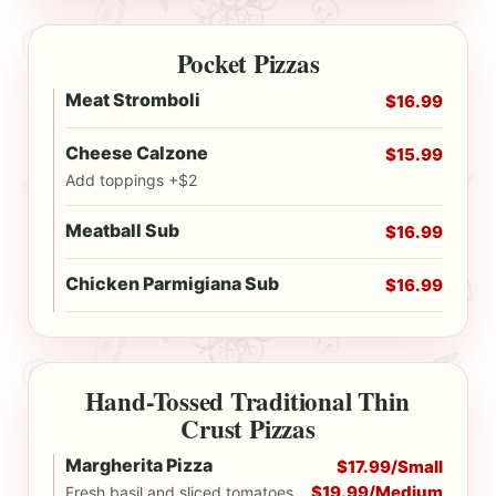
Pocket Pizzas
Meat Stromboli
$16.99
Cheese Calzone
$15.99
Add toppings +$2
Meatball Sub
$16.99
Chicken Parmigiana Sub
$16.99
Hand-Tossed Traditional Thin
Crust Pizzas
Margherita Pizza
$17.99/Small
$19.99/Medium
Fresh basil and sliced tomatoes