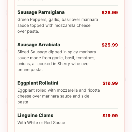
Sausage Parmigiana
$28.99
Green Peppers, garlic, basil over marinara
sauce topped with mozzarella cheese
over pasta.
Sausage Arrabiata
$25.99
Sliced Sausage dipped in spicy marinara
sauce made from garlic, basil, tomatoes,
onions, all cooked in Sherry wine over
penne pasta.
Eggplant Rollatini
$19.99
Eggplant rolled with mozzarella and ricotta
cheese over marinara sauce and side
pasta
Linguine Clams
$19.99
With White or Red Sauce