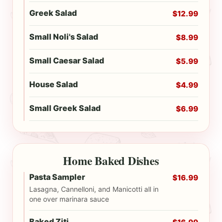
Greek Salad
$12.99
Small Noli's Salad
$8.99
Small Caesar Salad
$5.99
House Salad
$4.99
Small Greek Salad
$6.99
Home Baked Dishes
Pasta Sampler
$16.99
Lasagna, Cannelloni, and Manicotti all in
one over marinara sauce
Baked Ziti