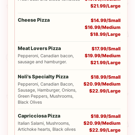
$21.99/Large
Cheese Pizza
$14.99/Small
$16.99/Medium
$18.99/Large
Meat Lovers Pizza
$17.99/Small
$19.99/Medium
Pepperoni, Canadian bacon,
sausage and hamburger.
$21.99/Large
Noli's Specialty Pizza
$18.99/Small
$20.99/Medium
Pepperoni, Canadian Bacon,
Sausage, Hamburger, Onions,
$22.99/Large
Green Peppers, Mushrooms,
Black Olives
Capricciosa Pizza
$18.99/Small
$20.99/Medium
Italian Salami, Mushrooms,
Artichoke hearts, Black olives
$22.99/Large