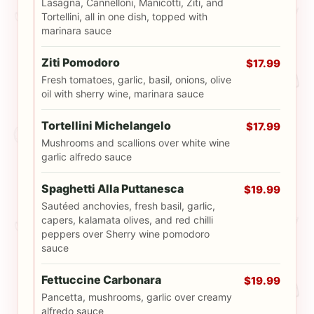
Lasagna, Cannelloni, Manicotti, Ziti, and
Tortellini, all in one dish, topped with
marinara sauce
Ziti Pomodoro
$17.99
Fresh tomatoes, garlic, basil, onions, olive
oil with sherry wine, marinara sauce
Tortellini Michelangelo
$17.99
Mushrooms and scallions over white wine
garlic alfredo sauce
Spaghetti Alla Puttanesca
$19.99
Sautéed anchovies, fresh basil, garlic,
capers, kalamata olives, and red chilli
peppers over Sherry wine pomodoro
sauce
Fettuccine Carbonara
$19.99
Pancetta, mushrooms, garlic over creamy
alfredo sauce