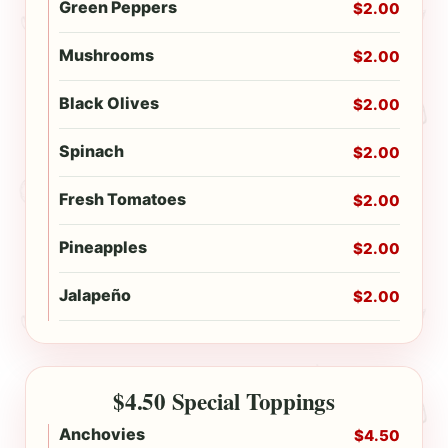
Green Peppers
$2.00
Mushrooms
$2.00
Black Olives
$2.00
Spinach
$2.00
Fresh Tomatoes
$2.00
Pineapples
$2.00
Jalapeño
$2.00
$4.50 Special Toppings
Anchovies
$4.50