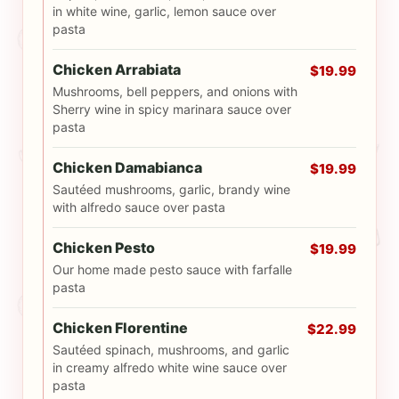
in white wine, garlic, lemon sauce over
pasta
Chicken Arrabiata
$19.99
Mushrooms, bell peppers, and onions with
Sherry wine in spicy marinara sauce over
pasta
Chicken Damabianca
$19.99
Sautéed mushrooms, garlic, brandy wine
with alfredo sauce over pasta
Chicken Pesto
$19.99
Our home made pesto sauce with farfalle
pasta
Chicken Florentine
$22.99
Sautéed spinach, mushrooms, and garlic
in creamy alfredo white wine sauce over
pasta