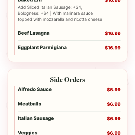
$16.99
Add Sliced Italian Sausage: +$4,
Bolognese: +$4 | With marinara sauce
topped with mozzarella and ricotta cheese
Beef Lasagna
$16.99
Eggplant Parmigiana
$16.99
Side Orders
Alfredo Sauce
$5.99
Meatballs
$6.99
Italian Sausage
$6.99
Veggies
$6.99