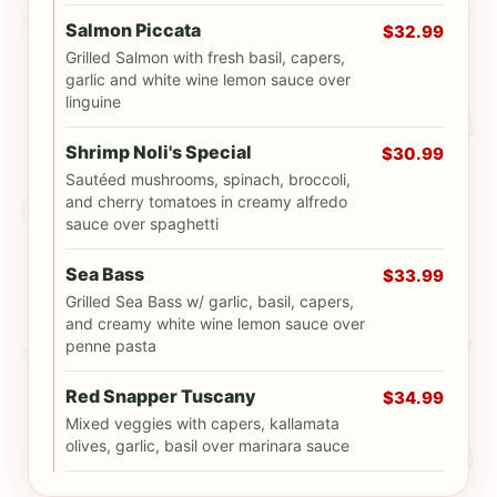
Salmon Piccata
$32.99
Grilled Salmon with fresh basil, capers,
garlic and white wine lemon sauce over
linguine
Shrimp Noli's Special
$30.99
Sautéed mushrooms, spinach, broccoli,
and cherry tomatoes in creamy alfredo
sauce over spaghetti
Sea Bass
$33.99
Grilled Sea Bass w/ garlic, basil, capers,
and creamy white wine lemon sauce over
penne pasta
Red Snapper Tuscany
$34.99
Mixed veggies with capers, kallamata
olives, garlic, basil over marinara sauce