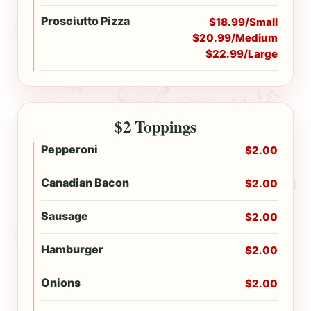
Prosciutto Pizza
$18.99/Small
$20.99/Medium
$22.99/Large
$2 Toppings
Pepperoni
$2.00
Canadian Bacon
$2.00
Sausage
$2.00
Hamburger
$2.00
Onions
$2.00