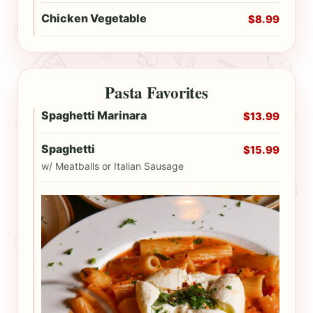
Chicken Vegetable
$8.99
Pasta Favorites
Spaghetti Marinara
$13.99
Spaghetti
$15.99
w/ Meatballs or Italian Sausage