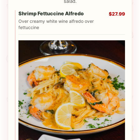
salad.
Shrimp Fettuccine Alfredo
$27.99
Over creamy white wine alfredo over
fettuccine