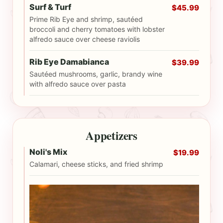
Surf & Turf
$45.99
Prime Rib Eye and shrimp, sautéed
broccoli and cherry tomatoes with lobster
alfredo sauce over cheese raviolis
Rib Eye Damabianca
$39.99
Sautéed mushrooms, garlic, brandy wine
with alfredo sauce over pasta
Appetizers
Noli's Mix
$19.99
Calamari, cheese sticks, and fried shrimp