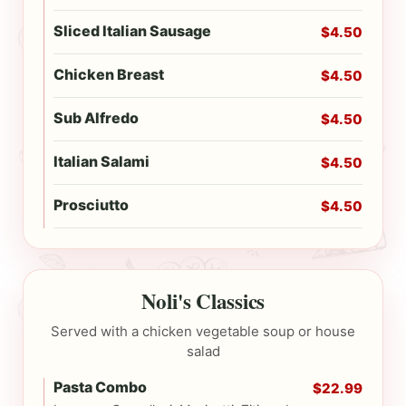
Sliced Italian Sausage
$4.50
Chicken Breast
$4.50
Sub Alfredo
$4.50
Italian Salami
$4.50
Prosciutto
$4.50
Noli's Classics
Served with a chicken vegetable soup or house
salad
Pasta Combo
$22.99