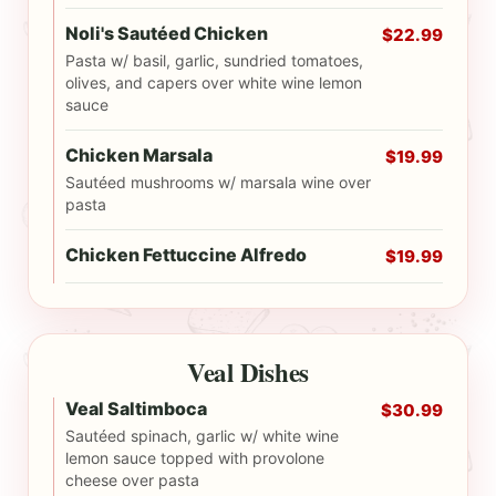
Noli's Sautéed Chicken
$22.99
Pasta w/ basil, garlic, sundried tomatoes,
olives, and capers over white wine lemon
sauce
Chicken Marsala
$19.99
Sautéed mushrooms w/ marsala wine over
pasta
Chicken Fettuccine Alfredo
$19.99
Veal Dishes
Veal Saltimboca
$30.99
Sautéed spinach, garlic w/ white wine
lemon sauce topped with provolone
cheese over pasta