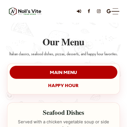
Our Menu
Italian classics, seafood dishes, pizzas, desserts, and happy hour favorites.
MAIN MENU
HAPPY HOUR
Seafood Dishes
Served with a chicken vegetable soup or side