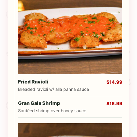
Fried Ravioli
$14.99
Breaded ravioli w/ alla panna sauce
Gran Gala Shrimp
$16.99
Sautéed shrimp over honey sauce