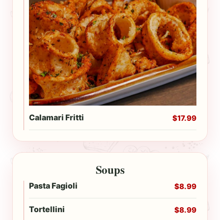
Calamari Fritti
$17.99
Soups
Pasta Fagioli
$8.99
Tortellini
$8.99