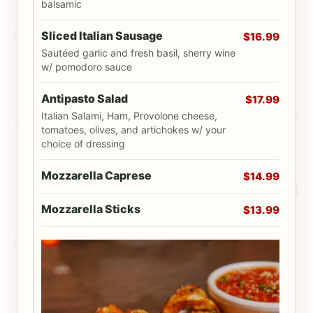
balsamic
Sliced Italian Sausage
$16.99
Sautéed garlic and fresh basil, sherry wine
w/ pomodoro sauce
Antipasto Salad
$17.99
Italian Salami, Ham, Provolone cheese,
tomatoes, olives, and artichokes w/ your
choice of dressing
Mozzarella Caprese
$14.99
Mozzarella Sticks
$13.99