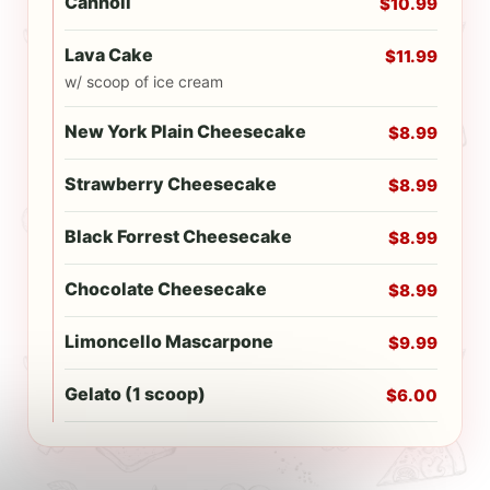
Cannoli
$10.99
Lava Cake
$11.99
w/ scoop of ice cream
New York Plain Cheesecake
$8.99
Strawberry Cheesecake
$8.99
Black Forrest Cheesecake
$8.99
Chocolate Cheesecake
$8.99
Limoncello Mascarpone
$9.99
Gelato (1 scoop)
$6.00