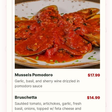
Mussels Pomodoro
$17.99
Garlic, basil, and sherry wine drizzled in
pomodoro sauce
Bruschetta
$14.99
Sautéed tomato, artichokes, garlic, fresh
basil, onions, topped w/ feta cheese and