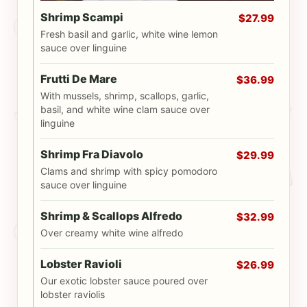
Shrimp Scampi
$27.99
Fresh basil and garlic, white wine lemon
sauce over linguine
Frutti De Mare
$36.99
With mussels, shrimp, scallops, garlic,
basil, and white wine clam sauce over
linguine
Shrimp Fra Diavolo
$29.99
Clams and shrimp with spicy pomodoro
sauce over linguine
Shrimp & Scallops Alfredo
$32.99
Over creamy white wine alfredo
Lobster Ravioli
$26.99
Our exotic lobster sauce poured over
lobster raviolis