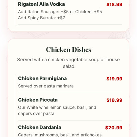
Rigatoni Alla Vodka
$18.99
Add Italian Sausage: +$5 or Chicken: +$5
Add Spicy Burrata: +$7
Chicken Dishes
Served with a chicken vegetable soup or house
salad
Chicken Parmigiana
$19.99
Served over pasta marinara
Chicken Piccata
$19.99
Our White wine lemon sauce, basil, and
capers over pasta
Chicken Dardania
$20.99
Capers, mushrooms, basil, and artichokes