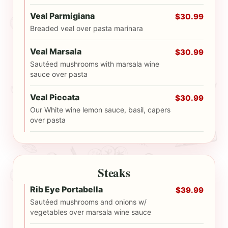
Veal Parmigiana
$30.99
Breaded veal over pasta marinara
Veal Marsala
$30.99
Sautéed mushrooms with marsala wine
sauce over pasta
Veal Piccata
$30.99
Our White wine lemon sauce, basil, capers
over pasta
Steaks
Rib Eye Portabella
$39.99
Sautéed mushrooms and onions w/
vegetables over marsala wine sauce