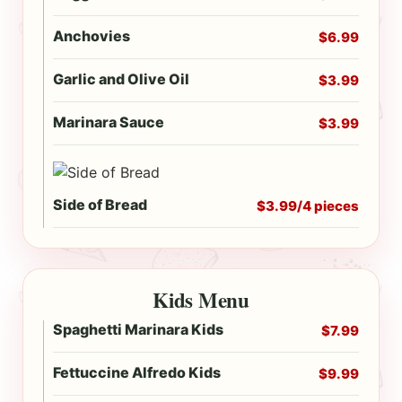
Anchovies
$6.99
Garlic and Olive Oil
$3.99
Marinara Sauce
$3.99
Side of Bread
$3.99/4 pieces
Kids Menu
Spaghetti Marinara Kids
$7.99
Fettuccine Alfredo Kids
$9.99